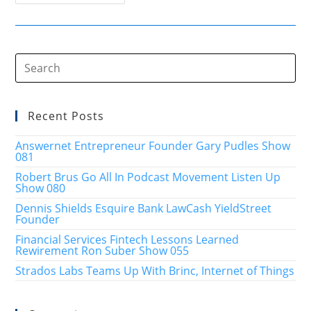
Smarter
Plan
Business
Estate
Legacy
Show
009
Recent Posts
Answernet Entrepreneur Founder Gary Pudles Show
081
Robert Brus Go All In Podcast Movement Listen Up
Show 080
Dennis Shields Esquire Bank LawCash YieldStreet
Founder
Financial Services Fintech Lessons Learned
Rewirement Ron Suber Show 055
Strados Labs Teams Up With Brinc, Internet of Things