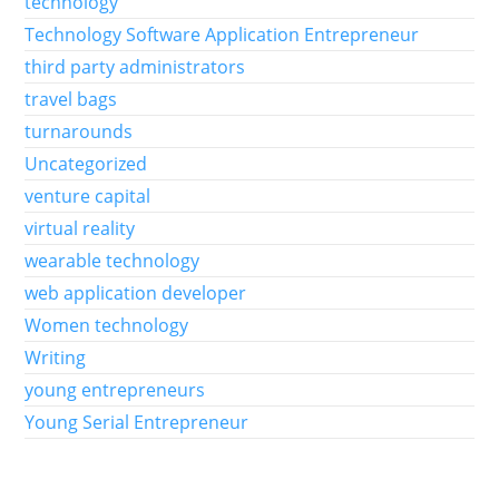
technology
Technology Software Application Entrepreneur
third party administrators
travel bags
turnarounds
Uncategorized
venture capital
virtual reality
wearable technology
web application developer
Women technology
Writing
young entrepreneurs
Young Serial Entrepreneur