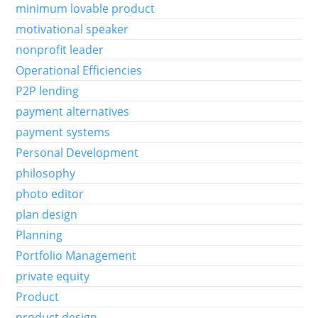
minimum lovable product
motivational speaker
nonprofit leader
Operational Efficiencies
P2P lending
payment alternatives
payment systems
Personal Development
philosophy
photo editor
plan design
Planning
Portfolio Management
private equity
Product
product design