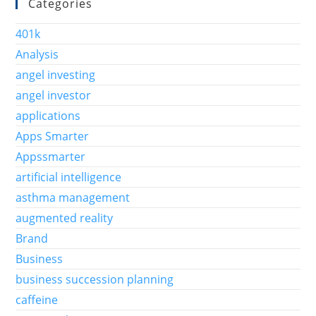
Categories
401k
Analysis
angel investing
angel investor
applications
Apps Smarter
Appssmarter
artificial intelligence
asthma management
augmented reality
Brand
Business
business succession planning
caffeine