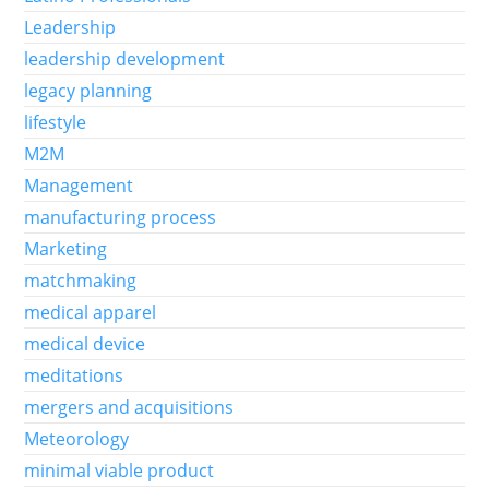
Leadership
leadership development
legacy planning
lifestyle
M2M
Management
manufacturing process
Marketing
matchmaking
medical apparel
medical device
meditations
mergers and acquisitions
Meteorology
minimal viable product