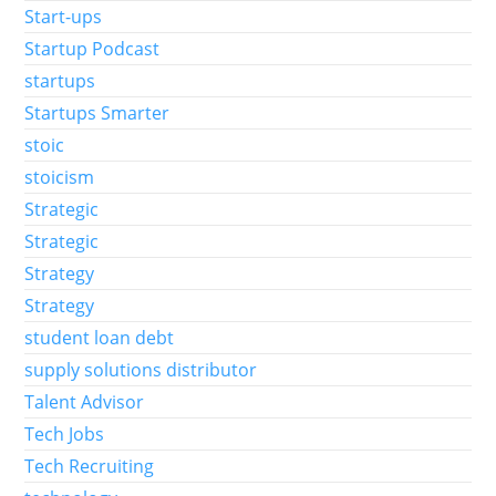
Start-ups
Startup Podcast
startups
Startups Smarter
stoic
stoicism
Strategic
Strategic
Strategy
Strategy
student loan debt
supply solutions distributor
Talent Advisor
Tech Jobs
Tech Recruiting