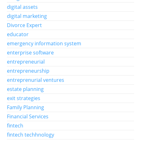
digital assets
digital marketing
Divorce Expert
educator
emergency information system
enterprise software
entrepreneurial
entrepreneurship
entreprenurial ventures
estate planning
exit strategies
Family Planning
Financial Services
fintech
fintech techhnology