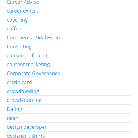
Career Advice
career expert
coaching
coffee
Commercial Real Estate
Consulting
consumer finance
content marketing
Corporate Governance
credit card
crowdfunding
crowdsourcing
Dating
dean
design developer
designer t-shirts