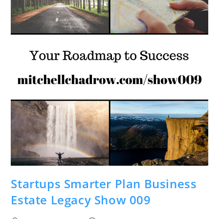
Startups Smarter Plan Business
Estate Legacy Show 009