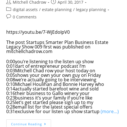
Post
Post
Mitchell Chadrow
April 30, 2017
author:
published:
Post
digital assets
/
estate planning
/
legacy planning
category:
Post
0 Comments
comments:
https://youtu.be/7-WjEdoIpV0
The post Startups Smarter Plan Business Estate
Legacy Show 009 first was published on
mitchellchadrow.com
0:00you’re listening to the listen up show
0:01dart of entrepreneur podcast I’m
0:03Mitchell Chad row your host today on
0:05shows your own your own guy on Friday
0:08we’re actually going to be interviewing
0:10Michael Houlihan and Bonnie Harvey who
0:14actually started barefoot wine and sold
0:16their business to Gallo winery your
0:23business it’s your family if you’re like
0:25let’s get started please sign up to my
0:28email list for the latest special offers
0:31exclusive for our listen up show startup
(more…)
Startups
Continue Reading