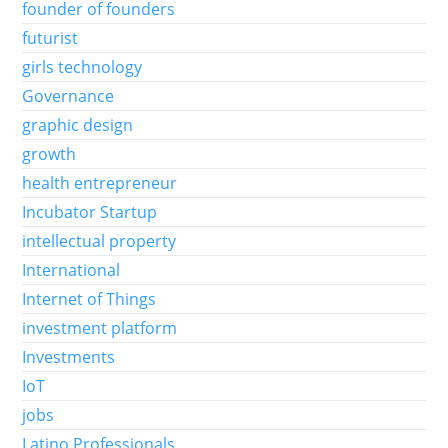
founder of founders
futurist
girls technology
Governance
graphic design
growth
health entrepreneur
Incubator Startup
intellectual property
International
Internet of Things
investment platform
Investments
IoT
jobs
Latino Professionals