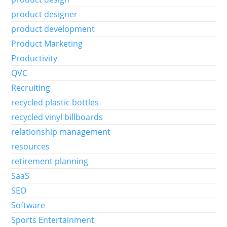
product designer
product development
Product Marketing
Productivity
QVC
Recruiting
recycled plastic bottles
recycled vinyl billboards
relationship management
resources
retirement planning
SaaS
SEO
Software
Sports Entertainment