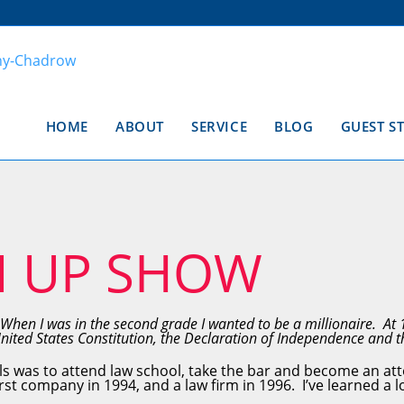
HOME
ABOUT
SERVICE
BLOG
GUEST S
N UP SHOW
When I was in the second grade I wanted to be a millionaire. At 
United States Constitution, the Declaration of Independence and
ls was to attend law school, take the bar and become an att
st company in 1994, and a law firm in 1996. I’ve learned a l