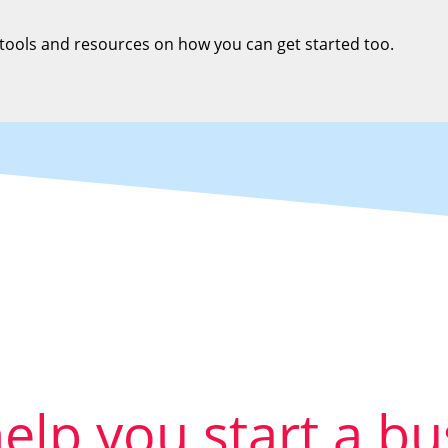
 tools and resources on how you can get started too.
help you start a b