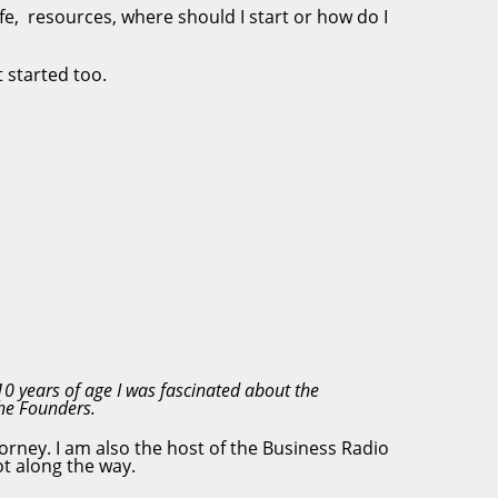
ife, resources, where should I start or how do I
 started too.
10 years of age I was fascinated about the
 the Founders.
orney. I am also the host of the Business Radio
ot along the way.