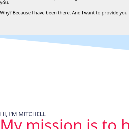
you.
Why? Because I have been there. And I want to provide you
HI, I'M MITCHELL
My mission is to 