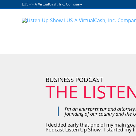
Skip
LUS - > A VirtualCash, Inc. Company
to
content
BUSINESS PODCAST
THE LISTE
I’m an entrepreneur and attorney.
founding of our country and the 
I decided early that one of my main goa
Podcast Listen Up Show. I started my fir