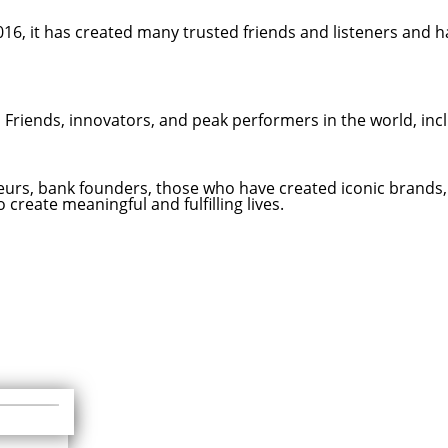
16, it has created many trusted friends and listeners and h
d Friends, innovators, and peak performers in the world, inc
eneurs, bank founders, those who have created iconic brands
create meaningful and fulfilling lives.