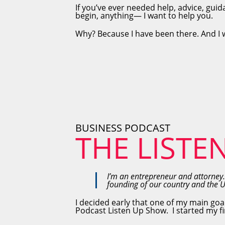
If you’ve ever needed help, advice, guid
begin, anything— I want to help you.
Why? Because I have been there. And I 
BUSINESS PODCAST
THE LISTE
I’m an entrepreneur and attorney.
founding of our country and the 
I decided early that one of my main goa
Podcast Listen Up Show. I started my fir