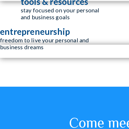
tools & resources
stay focused on your personal
and business goals
entrepreneurship
freedom to live your personal and
business dreams
Come meet