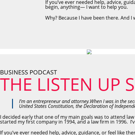
If you’ve ever needed help, advice, guid
begin, anything— I want to help you.
Why? Because I have been there. And I 
BUSINESS PODCAST
THE LISTEN UP
I’m an entrepreneur and attorney.When I was in the seco
United States Constitution, the Declaration of Indepe
I decided early that one of my main goals was to attend law
started my first company in 1994, and a law firm in 1996. I’v
If you’ve ever needed help, advice, guidance, or feel like t