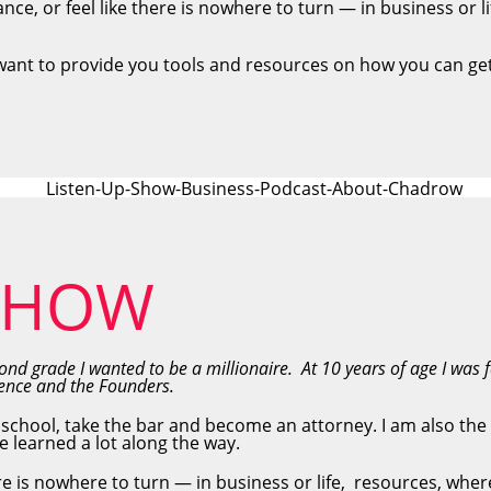
ance, or feel like there is nowhere to turn — in business or l
want to provide you tools and resources on how you can get
 SHOW
nd grade I wanted to be a millionaire. At 10 years of age I was 
ndence and the Founders.
 school, take the bar and become an attorney. I am also the
e learned a lot along the way.
here is nowhere to turn — in business or life, resources, whe