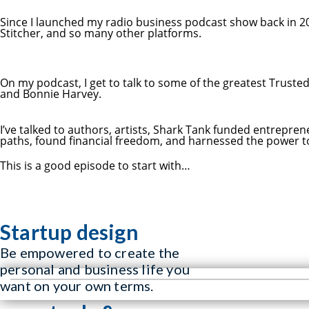
Since I launched my radio business podcast show back in 20
Stitcher, and so many other platforms.
On my podcast, I get to talk to some of the greatest Truste
and Bonnie Harvey.
I’ve talked to authors, artists, Shark Tank funded entrepr
paths, found financial freedom, and harnessed the power to 
This is a good episode to start with…
Startup design
Be empowered to create the
personal and business life you
want on your own terms.