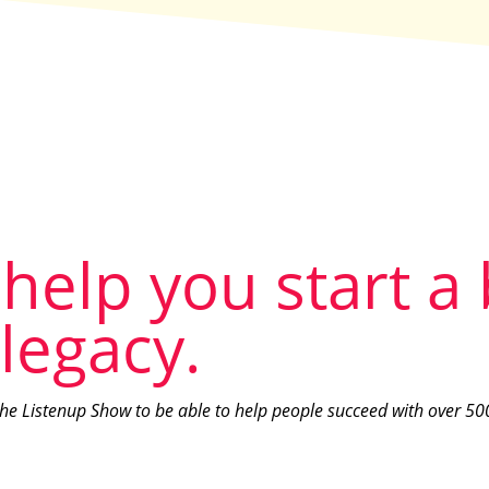
 help you start a
legacy.
the Listenup Show to be able to help people succeed with over 50