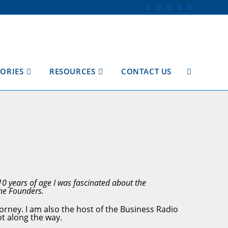
TORIES
RESOURCES
CONTACT US
TOGGLE
WEBSITE
SEARCH
10 years of age I was fascinated about the
 the Founders.
orney. I am also the host of the Business Radio
ot along the way.