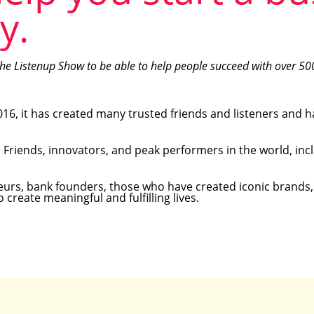
y.
the Listenup Show to be able to help people succeed with over 50
16, it has created many trusted friends and listeners and h
d Friends, innovators, and peak performers in the world, inc
eneurs, bank founders, those who have created iconic brands
create meaningful and fulfilling lives.