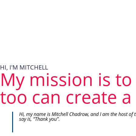
HI, I'M MITCHELL
My mission is to
too can create a 
Hi, my name is Mitchell Chadrow, and I am the host of 
say is, “Thank you”.