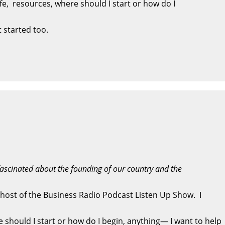
ife, resources, where should I start or how do I
 started too.
fascinated about the founding of our country and the
 host of the Business Radio Podcast Listen Up Show. I
re should I start or how do I begin, anything— I want to help