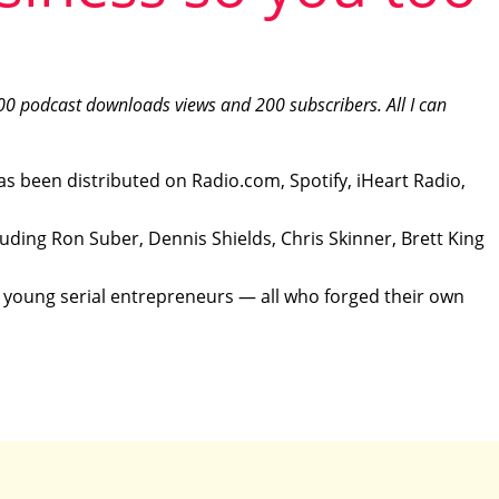
00 podcast downloads views and 200 subscribers. All I can
as been distributed on Radio.com, Spotify, iHeart Radio,
luding Ron Suber, Dennis Shields, Chris Skinner, Brett King
, young serial entrepreneurs — all who forged their own