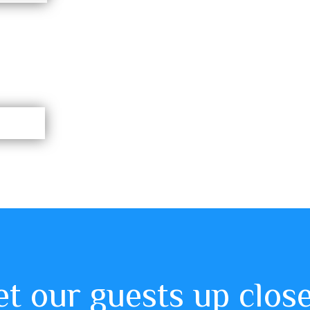
 our guests up clos