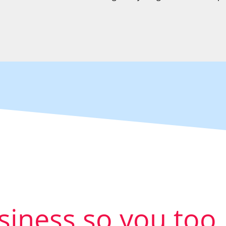
usiness so you too