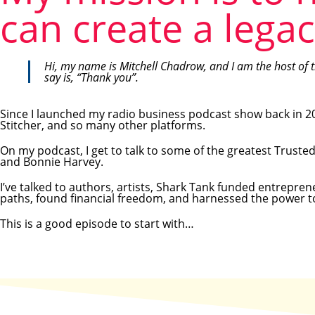
can create a legac
Hi, my name is Mitchell Chadrow, and I am the host of 
say is, “Thank you”.
Since I launched my radio business podcast show back in 20
Stitcher, and so many other platforms.
On my podcast, I get to talk to some of the greatest Truste
and Bonnie Harvey.
I’ve talked to authors, artists, Shark Tank funded entrepr
paths, found financial freedom, and harnessed the power to 
This is a good episode to start with…