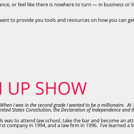
ance, or feel like there is nowhere to turn — in business or l
want to provide you tools and resources on how you can get
N UP SHOW
When I was in the second grade I wanted to be a millionaire. At 
United States Constitution, the Declaration of Independence and
ls was to attend law school, take the bar and become an att
st company in 1994, and a law firm in 1996. I’ve learned a l