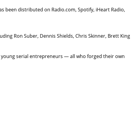
as been distributed on Radio.com, Spotify, iHeart Radio,
luding Ron Suber, Dennis Shields, Chris Skinner, Brett King
, young serial entrepreneurs — all who forged their own