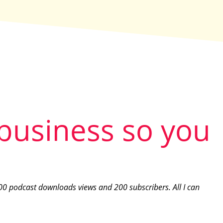
 business so you
00 podcast downloads views and 200 subscribers. All I can