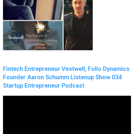
Fintech Entrepreneur Vestwell, Folio Dynamics
Founder Aaron Schumm Listenup Show 034
Startup Entrepreneur Podcast