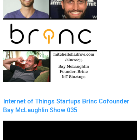
Internet of Things Startups Brinc Cofounder
Bay McLaughlin Show 035