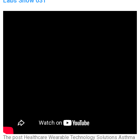
Labs Show 031
The post Healthcare Wearable Technology Solutions Asthma