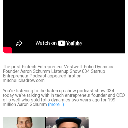
The post Fintech Entrepreneur Vestwell, Folio Dynamics
Founder Aaron Schumm Listenup Show 034 Startup
Entrepreneur Podcast appeared first on
mitchellchadrow.com
You’re listening to the listen up show podcast show 034
today we’re talking with in tech entrepreneur founder and CEO
of s well who sold folio dynamics two years ago for 199
million Aaron Schumm
(more…)