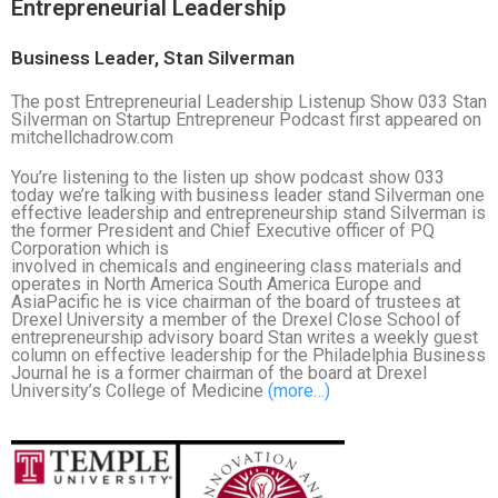
Entrepreneurial Leadership
Business Leader, Stan Silverman
The post Entrepreneurial Leadership Listenup Show 033 Stan
Silverman on Startup Entrepreneur Podcast first appeared on
mitchellchadrow.com
You’re listening to the listen up show podcast show 033
today we’re talking with business leader stand Silverman one
effective leadership and entrepreneurship stand Silverman is
the former President and Chief Executive officer of PQ
Corporation which is
involved in chemicals and engineering class materials and
operates in North America South America Europe and
AsiaPacific he is vice chairman of the board of trustees at
Drexel University a member of the Drexel Close School of
entrepreneurship advisory board Stan writes a weekly guest
column on effective leadership for the Philadelphia Business
Journal he is a former chairman of the board at Drexel
University’s College of Medicine
(more…)