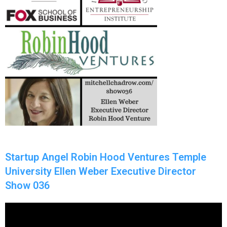
Startup Angel Robin Hood Ventures Temple
University Ellen Weber Executive Director
Show 036