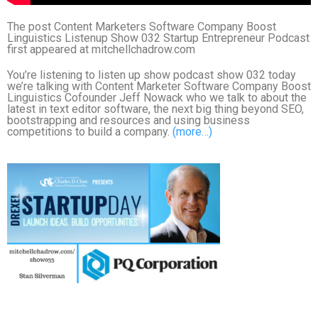
The post Content Marketers Software Company Boost
Linguistics Listenup Show 032 Startup Entrepreneur Podcast
first appeared at mitchellchadrow.com
You’re listening to listen up show podcast show 032 today
we’re talking with Content Marketer Software Company Boost
Linguistics Cofounder Jeff Nowack who we talk to about the
latest in text editor software, the next big thing beyond SEO,
bootstrapping and resources and using business
competitions to build a company.
(more…)