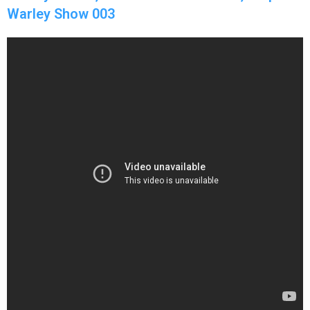
Warley Show 003