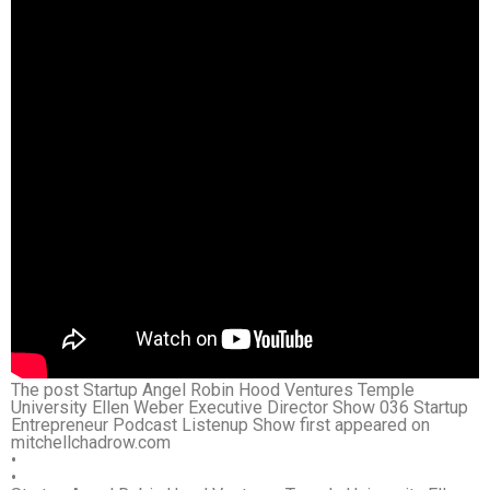
The post Startup Angel Robin Hood Ventures Temple
University Ellen Weber Executive Director Show 036 Startup
Entrepreneur Podcast Listenup Show first appeared on
mitchellchadrow.com
•
•