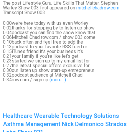
The post Lifestyle Guru, Life Skills That Matter, Stephen
Warley Show 003 first appeared on
mitchellchadrow.com
Transcript Show 003
0:00we’re here today with us even Worley
0:02thanks for stopping by to listen up show
0:04podcast you can find the show know that
0:06Mitchell Chad row.com / show 003 come
0:10back often and feel free to add the
0:13podcast to your favorite RSS feed or
0:15iTunes friend it’s your business it’s
0:21your family if you’re like let’s get
0:23started we sign up to my email list for
0:27the latest special offers exclusive for
0:30our listen up show start-up entrepreneur
0:32podcast audience at Mitchell Chad
0:34row.com / sign up
(more…)
Healthcare Wearable Technology Solutions
Asthma Management Nick Delmonico Strados