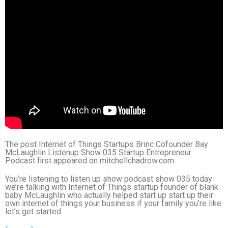
The post Internet of Things Startups Brinc Cofounder Bay
McLaughlin Listenup Show 035 Startup Entrepreneur
Podcast first appeared on mitchellchadrow.com
You’re listening to listen up show podcast show 035 today
we’re talking with Internet of Things startup founder of blank
baby McLaughlin who actually helped start up start up their
own internet of things your business if your family you’re like
let’s get started.