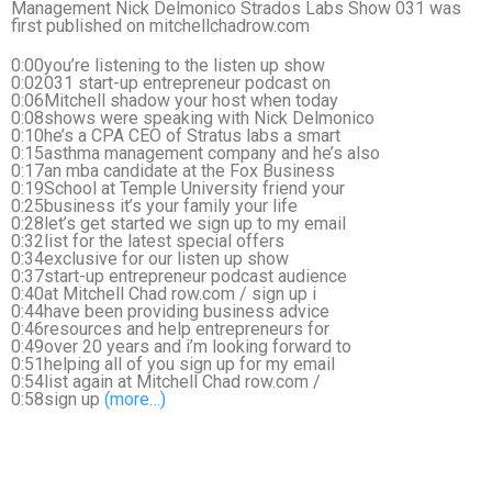
Management Nick Delmonico Strados Labs Show 031 was
first published on mitchellchadrow.com
0:00you’re listening to the listen up show
0:02031 start-up entrepreneur podcast on
0:06Mitchell shadow your host when today
0:08shows were speaking with Nick Delmonico
0:10he’s a CPA CEO of Stratus labs a smart
0:15asthma management company and he’s also
0:17an mba candidate at the Fox Business
0:19School at Temple University friend your
0:25business it’s your family your life
0:28let’s get started we sign up to my email
0:32list for the latest special offers
0:34exclusive for our listen up show
0:37start-up entrepreneur podcast audience
0:40at Mitchell Chad row.com / sign up i
0:44have been providing business advice
0:46resources and help entrepreneurs for
0:49over 20 years and i’m looking forward to
0:51helping all of you sign up for my email
0:54list again at Mitchell Chad row.com /
0:58sign up
(more…)