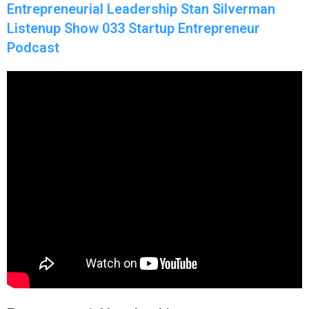
Entrepreneurial Leadership Stan Silverman
Listenup Show 033 Startup Entrepreneur
Podcast