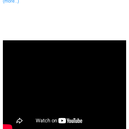
(more…)