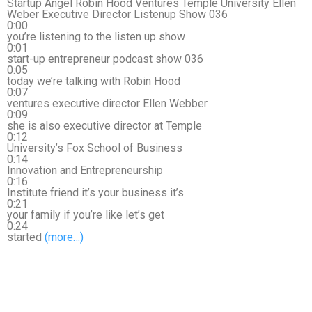
Startup Angel Robin Hood Ventures Temple University Ellen
Weber Executive Director Listenup Show 036
0:00
you’re listening to the listen up show
0:01
start-up entrepreneur podcast show 036
0:05
today we’re talking with Robin Hood
0:07
ventures executive director Ellen Webber
0:09
she is also executive director at Temple
0:12
University’s Fox School of Business
0:14
Innovation and Entrepreneurship
0:16
Institute friend it’s your business it’s
0:21
your family if you’re like let’s get
0:24
started
(more…)