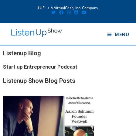
LUS - > A VirtualCash, Inc. Company
MENU
Listenup Blog
Start up Entrepreneur Podcast
Listenup Show Blog Posts