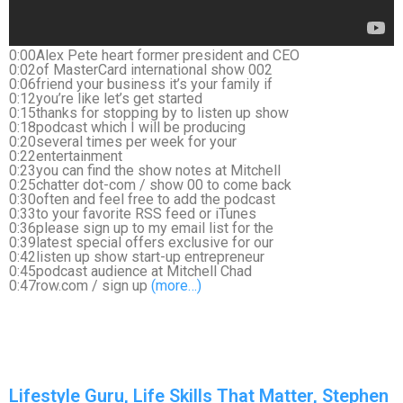
0:00Alex Pete heart former president and CEO
0:02of MasterCard international show 002
0:06friend your business it’s your family if
0:12you’re like let’s get started
0:15thanks for stopping by to listen up show
0:18podcast which I will be producing
0:20several times per week for your
0:22entertainment
0:23you can find the show notes at Mitchell
0:25chatter dot-com / show 00 to come back
0:30often and feel free to add the podcast
0:33to your favorite RSS feed or iTunes
0:36please sign up to my email list for the
0:39latest special offers exclusive for our
0:42listen up show start-up entrepreneur
0:45podcast audience at Mitchell Chad
0:47row.com / sign up
(more…)
Lifestyle Guru, Life Skills That Matter, Stephen