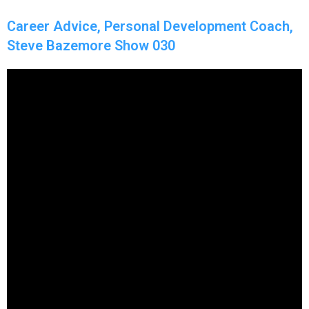
Career Advice, Personal Development Coach,
Steve Bazemore Show 030