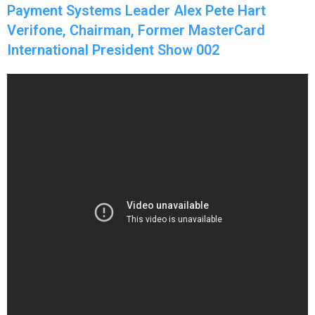
Payment Systems Leader Alex Pete Hart
Verifone, Chairman, Former MasterCard
International President Show 002