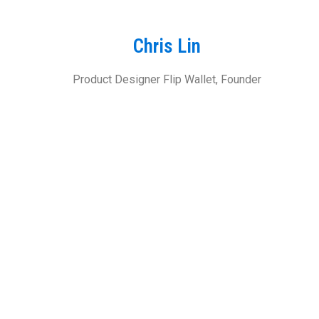
Chris Lin
Product Designer Flip Wallet, Founder