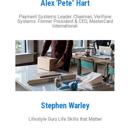
Alex 'Pete" Hart
Payment Systems Leader. Chairman, Verifone
Systems. Former President & CEO, MasterCard
International.
Stephen Warley
Lifestyle Guru Life Skills that Matter