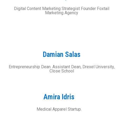
Digital Content Marketing Strategist Founder Foxtail
Marketing Agency
Damian Salas
Entrepreneurship Dean. Assistant Dean, Drexel University,
Close School
Amira Idris
Medical Apparel Startup.