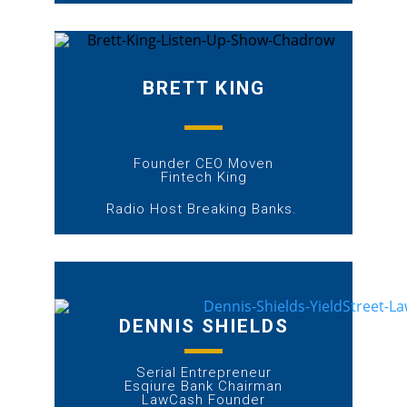
BRETT KING
Founder CEO Moven
Fintech King
Radio Host Breaking Banks.
DENNIS SHIELDS
Serial Entrepreneur
Esqiure Bank Chairman
LawCash Founder