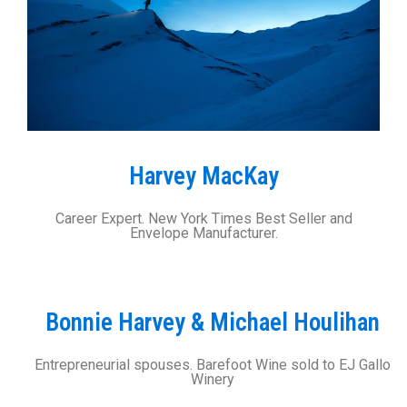
Harvey MacKay
Career Expert. New York Times Best Seller and
Envelope Manufacturer.
Bonnie Harvey & Michael Houlihan
Entrepreneurial spouses. Barefoot Wine sold to EJ Gallo
Winery