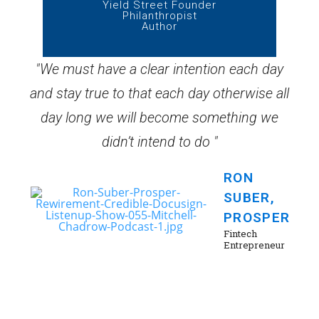
Yield Street Founder
Philanthropist
Author
"We must have a clear intention each day
and stay true to that each day otherwise all
day long we will become something we
didn’t intend to do "
RON
SUBER,
PROSPER
Fintech
Entrepreneur