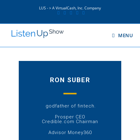
LUS - > A VirtualCash, Inc. Company
MENU
RON SUBER
godfather of fintech.
Prosper CEO
Credible.com Chairman
Advisor Money360