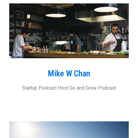
Mike W Chan
Startup Podcast Host Go and Grow Podcast