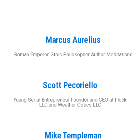
Marcus Aurelius
Roman Emperor. Stoic Philosopher Author Meditations
Scott Pecoriello
Young Serial Entrepreneur Founder and CEO at Flock
LLC and Weather Optics LLC
Mike Templeman