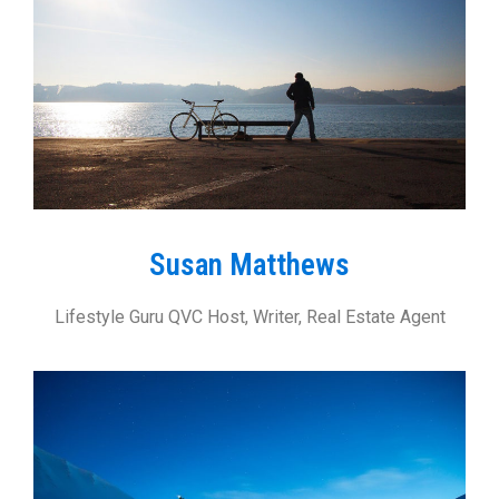
Susan Matthews
Lifestyle Guru QVC Host, Writer, Real Estate Agent