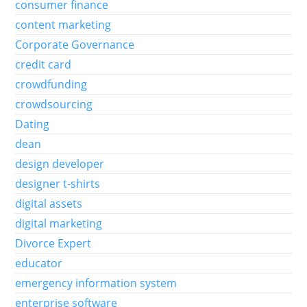
consumer finance
content marketing
Corporate Governance
credit card
crowdfunding
crowdsourcing
Dating
dean
design developer
designer t-shirts
digital assets
digital marketing
Divorce Expert
educator
emergency information system
enterprise software