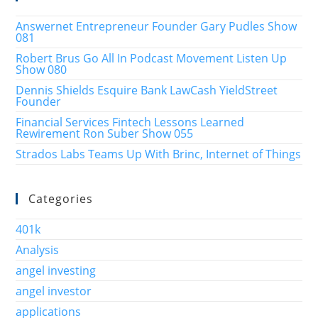
Answernet Entrepreneur Founder Gary Pudles Show
081
Robert Brus Go All In Podcast Movement Listen Up
Show 080
Dennis Shields Esquire Bank LawCash YieldStreet
Founder
Financial Services Fintech Lessons Learned
Rewirement Ron Suber Show 055
Strados Labs Teams Up With Brinc, Internet of Things
Categories
401k
Analysis
angel investing
angel investor
applications