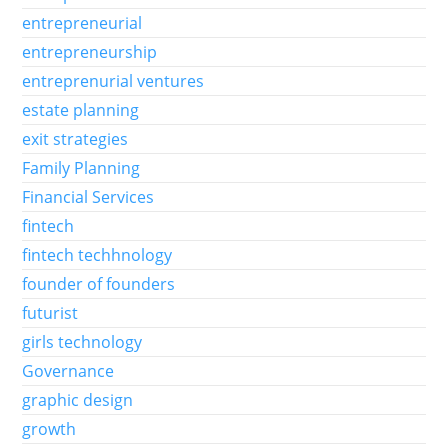
entrepreneurial
entrepreneurship
entreprenurial ventures
estate planning
exit strategies
Family Planning
Financial Services
fintech
fintech techhnology
founder of founders
futurist
girls technology
Governance
graphic design
growth