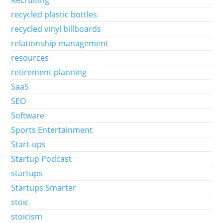
Recruiting
recycled plastic bottles
recycled vinyl billboards
relationship management
resources
retirement planning
SaaS
SEO
Software
Sports Entertainment
Start-ups
Startup Podcast
startups
Startups Smarter
stoic
stoicism