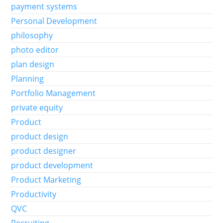
payment systems
Personal Development
philosophy
photo editor
plan design
Planning
Portfolio Management
private equity
Product
product design
product designer
product development
Product Marketing
Productivity
QVC