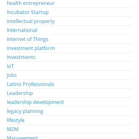
health entrepreneur
Incubator Startup
intellectual property
International
Internet of Things
investment platform
Investments
IoT
jobs
Latino Professionals
Leadership
leadership development
legacy planning
lifestyle
M2M
Management