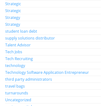
Strategic
Strategic
Strategy
Strategy
student loan debt
supply solutions distributor
Talent Advisor
Tech Jobs
Tech Recruiting
technology
Technology Software Application Entrepreneur
third party administrators
travel bags
turnarounds
Uncategorized