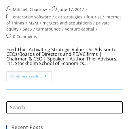
Post
Post
Mitchell Chadrow
June 17, 2017
author:
published:
Post
enterprise software
/
exit strategies
/
futurist
/
Internet
category:
of Things
/
M2M
/
mergers and acquisitions
/
private
equity
/
SaaS
/
turnarounds
/
venture capital
Post
0 Comments
comments:
Fred Thiel Activating Strategic Value | Sr Advisor to
CEOs/Boards of Directors and PE/VC firms |
Chairman & CEO | Speaker | Author Thiel Advisors,
Inc. Stockholm School of Economics…
Digitized
Continue Reading
Asset
Businesses
Value
Creator
Fred
Thiel
Show
045
Recent Posts