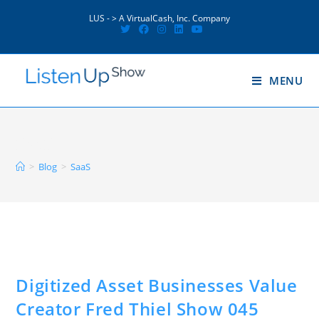
Skip
to
LUS - > A VirtualCash, Inc. Company
content
MENU
SaaS
>
Blog
>
SaaS
Digitized Asset Businesses Value
Creator Fred Thiel Show 045