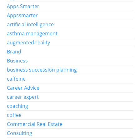
Apps Smarter
Appssmarter
artificial intelligence
asthma management
augmented reality
Brand
Business
business succession planning
caffeine
Career Advice
career expert
coaching
coffee
Commercial Real Estate
Consulting