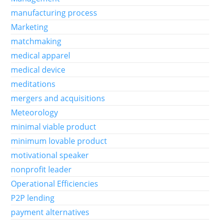
manufacturing process
Marketing
matchmaking
medical apparel
medical device
meditations
mergers and acquisitions
Meteorology
minimal viable product
minimum lovable product
motivational speaker
nonprofit leader
Operational Efficiencies
P2P lending
payment alternatives