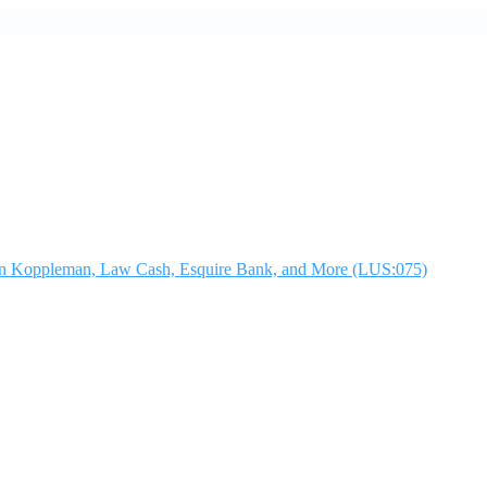
ian Koppleman, Law Cash, Esquire Bank, and More (LUS:075)