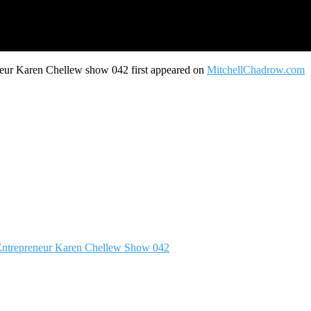
neur Karen Chellew show 042 first appeared on
MitchellChadrow.com
p Entrepreneur Karen Chellew Show 042