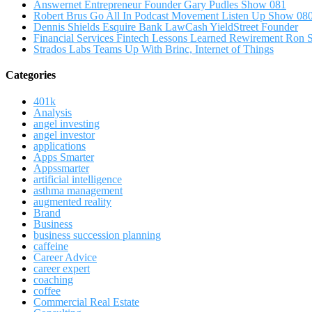
Answernet Entrepreneur Founder Gary Pudles Show 081
Robert Brus Go All In Podcast Movement Listen Up Show 08
Dennis Shields Esquire Bank LawCash YieldStreet Founder
Financial Services Fintech Lessons Learned Rewirement Ron
Strados Labs Teams Up With Brinc, Internet of Things
Categories
401k
Analysis
angel investing
angel investor
applications
Apps Smarter
Appssmarter
artificial intelligence
asthma management
augmented reality
Brand
Business
business succession planning
caffeine
Career Advice
career expert
coaching
coffee
Commercial Real Estate