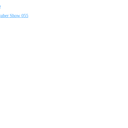
0
 Suber Show 055