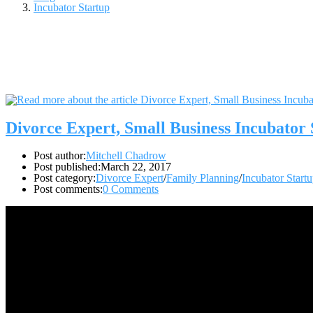
Incubator Startup
Divorce Expert, Small Business Incubato
Post author:
Mitchell Chadrow
Post published:
March 22, 2017
Post category:
Divorce Expert
/
Family Planning
/
Incubator Start
Post comments:
0 Comments