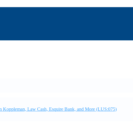
ian Koppleman, Law Cash, Esquire Bank, and More (LUS:075)