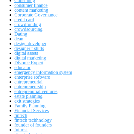
Consulting
consumer finance
content marketing
Corporate Governance
credit card
crowdfunding
crowdsourcing
Dating
dean
design developer
designer t-shirts
digital assets
digital marketing
Divorce Expert
educator
emergency information system
enterprise software
entrepreneurial
entrepreneurship
entreprenurial ventures
estate planning
exit strategies
Family Planning
Financial Services
fintech
fintech techhnology
founder of founders
futurist