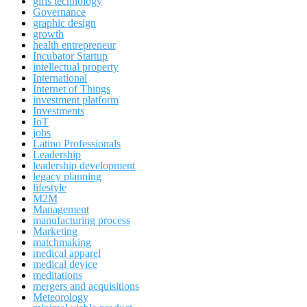
girls technology
Governance
graphic design
growth
health entrepreneur
Incubator Startup
intellectual property
International
Internet of Things
investment platform
Investments
IoT
jobs
Latino Professionals
Leadership
leadership development
legacy planning
lifestyle
M2M
Management
manufacturing process
Marketing
matchmaking
medical apparel
medical device
meditations
mergers and acquisitions
Meteorology