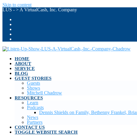
Skip to content
LUS - > A VirtualCash, Inc. Company
HOME
ABOUT
SERVICE
BLOG
GUEST STORIES
Guests
Shows
Mitchell Chadrow
RESOURCES
Learn
Podcasts
Dennis Shields on Family, Bethenny Frankel, Br
News
Partners
CONTACT US
TOGGLE WEBSITE SEARCH