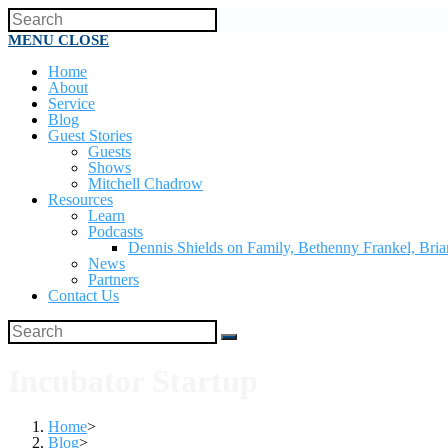
MENU
CLOSE
Home
About
Service
Blog
Guest Stories
Guests
Shows
Mitchell Chadrow
Resources
Learn
Podcasts
Dennis Shields on Family, Bethenny Frankel, Br
News
Partners
Contact Us
Incubator Startup
Home
>
Blog
>