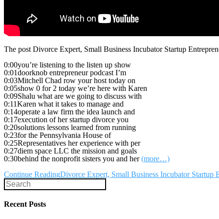
The post Divorce Expert, Small Business Incubator Startup Entrepre
0:00you’re listening to the listen up show
0:01doorknob entrepreneur podcast I’m
0:03Mitchell Chad row your host today on
0:05show 0 for 2 today we’re here with Karen
0:09Shalu what are we going to discuss with
0:11Karen what it takes to manage and
0:14operate a law firm the idea launch and
0:17execution of her startup divorce you
0:20solutions lessons learned from running
0:23for the Pennsylvania House of
0:25Representatives her experience with per
0:27diem space LLC the mission and goals
0:30behind the nonprofit sisters you and her
(more…)
Continue Reading
Divorce Expert, Small Business Incubator Startu
Recent Posts