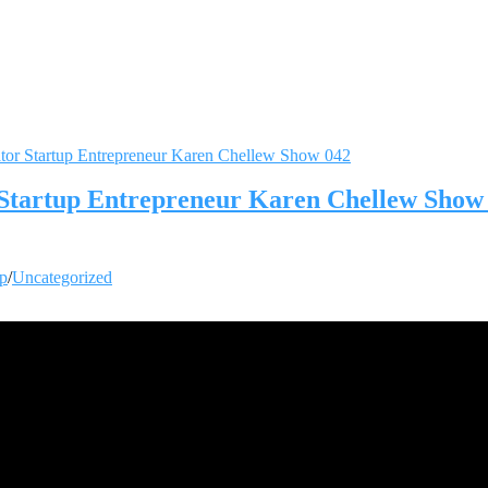
r Startup Entrepreneur Karen Chellew Show
up
/
Uncategorized