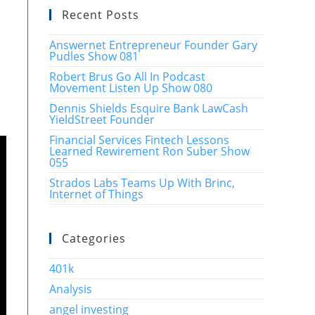
Recent Posts
Answernet Entrepreneur Founder Gary
Pudles Show 081
Robert Brus Go All In Podcast
Movement Listen Up Show 080
Dennis Shields Esquire Bank LawCash
YieldStreet Founder
Financial Services Fintech Lessons
Learned Rewirement Ron Suber Show
055
Strados Labs Teams Up With Brinc,
Internet of Things
Categories
401k
Analysis
angel investing