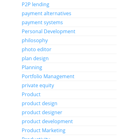
P2P lending
payment alternatives
payment systems
Personal Development
philosophy
photo editor
plan design
Planning
Portfolio Management
private equity
Product
product design
product designer
product development
Product Marketing