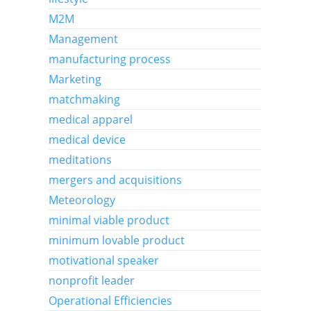
M2M
Management
manufacturing process
Marketing
matchmaking
medical apparel
medical device
meditations
mergers and acquisitions
Meteorology
minimal viable product
minimum lovable product
motivational speaker
nonprofit leader
Operational Efficiencies