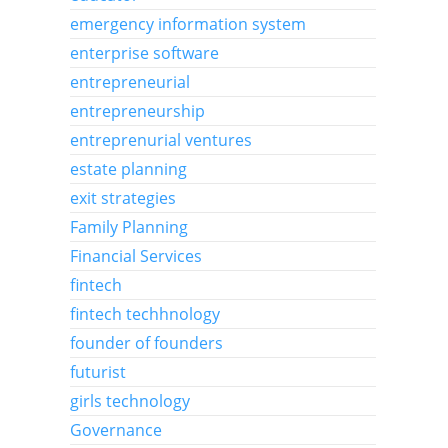
emergency information system
enterprise software
entrepreneurial
entrepreneurship
entreprenurial ventures
estate planning
exit strategies
Family Planning
Financial Services
fintech
fintech techhnology
founder of founders
futurist
girls technology
Governance