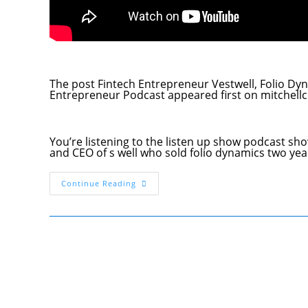
The post Fintech Entrepreneur Vestwell, Folio 
Entrepreneur Podcast appeared first on mitchel
You’re listening to the listen up show podcast sh
and CEO of s well who sold folio dynamics two y
Fintech
Continue Reading
Entrepreneur
Vestwell,
Folio
Dynamics
Founder
Aaron
Schumm
Listenup
Show
034
Startup
Entrepreneur