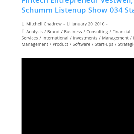
Schumm Listenup Show 034 Sta
Post
Post
Mitchell Chadrow
January 20, 2016
author:
published:
Post
Analysis
/
Brand
/
Business
/
Consulting
/
Financial
category:
Services
/
International
/
Investments
/
Management
/
Management
/
Product
/
Software
/
Start-ups
/
Strategi