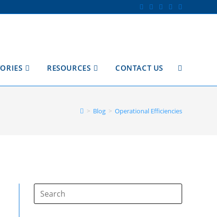
TORIES
RESOURCES
CONTACT US
TOGGLE
WEBSITE
>
Blog
>
Operational Efficiencies
SEARCH