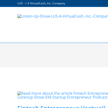
Skip
LUS - > A VirtualCash, Inc. Company
to
content
Operational Efficiencies
Fintech Entrepreneur Vestwell