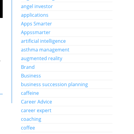
angel investor
applications
Apps Smarter
Appssmarter
artificial intelligence
asthma management
augmented reality
r
Brand
Business
business succession planning
caffeine
Career Advice
career expert
coaching
coffee