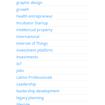
graphic design
growth
health entrepreneur
Incubator Startup
intellectual property
International
Internet of Things
investment platform
Investments
IoT
jobs
Latino Professionals
Leadership
leadership development
legacy planning
lifestyle