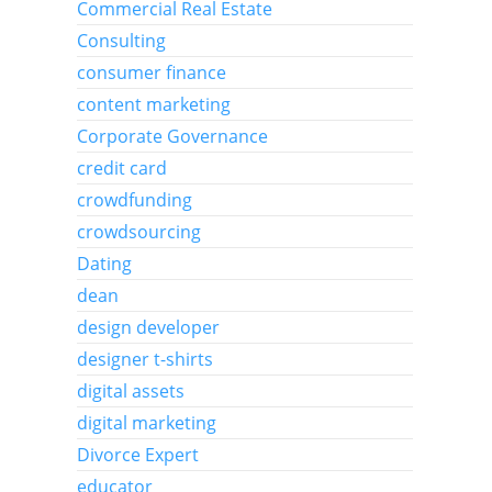
Commercial Real Estate
Consulting
consumer finance
content marketing
Corporate Governance
credit card
crowdfunding
crowdsourcing
Dating
dean
design developer
designer t-shirts
digital assets
digital marketing
Divorce Expert
educator