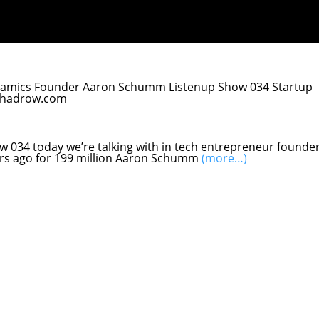
Dynamics Founder Aaron Schumm Listenup Show 034 Startup
lchadrow.com
ow 034 today we’re talking with in tech entrepreneur founde
ears ago for 199 million Aaron Schumm
(more…)