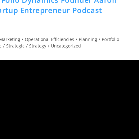
rtup Entrepreneur Podcast
Marketing
/
Operational Efficiencies
/
Planning
/
Portfolio
c
/
Strategic
/
Strategy
/
Uncategorized