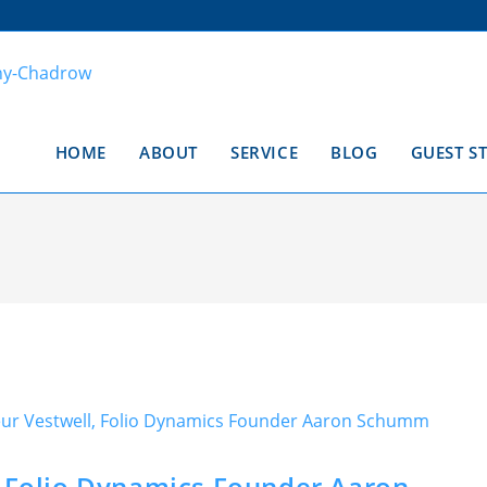
HOME
ABOUT
SERVICE
BLOG
GUEST S
, Folio Dynamics Founder Aaron